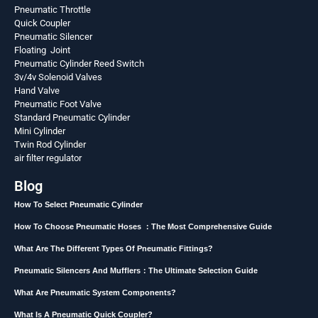
Pneumatic Throttle
Quick Coupler
Pneumatic Silencer
Floating Joint
Pneumatic Cylinder Reed Switch
3v/4v Solenoid Valves
Hand Valve
Pneumatic Foot Valve
Standard Pneumatic Cylinder
Mini Cylinder
Twin Rod Cylinder
air filter regulator
Blog
How To Select Pneumatic Cylinder
How To Choose Pneumatic Hoses ：The Most Comprehensive Guide
What Are The Different Types Of Pneumatic Fittings?
Pneumatic Silencers And Mufflers：The Ultimate Selection Guide
What Are Pneumatic System Components?
What Is A Pneumatic Quick Coupler?