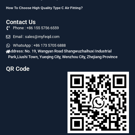
How To Choose High Quality Type C Air Fitting?
Contact Us
Phone : +86 155 5756 6559
Email : sales@myfeqd.com
WhatsApp : +86 173 5705 6888
Address: No. 19, Wangyan Road Shangwuzhaihuxi Industrial
Park,Liushi Town, Yueqing City, Wenzhou City, Zhejiang Province
QR Code