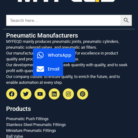
Search
Search
for:
Pneumatic Manufacturers
MYFEQD mainly produces pneumatic joints, pneumatic cylinders,
pneumatic solenoid valves, and pneumatic air filters.
Our manufacturing philosophy: to strive for excellence in product
WhatsApp
quality and process, and to be meticulous.
Our development philosophy: to seek quantity with quality, and to seek
Email
profit with quantity.
Our company culture: to ensure quality, to enrich the future, and to
enable automation at every step.
Products
Pneumatic Push Fittings
Stainless Steel Pneumatic Fittings
Miniature Pneumatic Fittings
Ball Valve