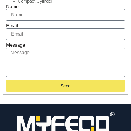
Compact Cylinder
Name
Email
Message
Send