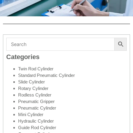
Categories
Twin Rod Cylinder
Standard Pneumatic Cylinder
Slide Cylinder
Rotary Cylinder
Rodless Cylinder
Pneumatic Gripper
Pneumatic Cylinder
Mini Cylinder
Hydraulic Cylinder
Guide Rod Cylinder